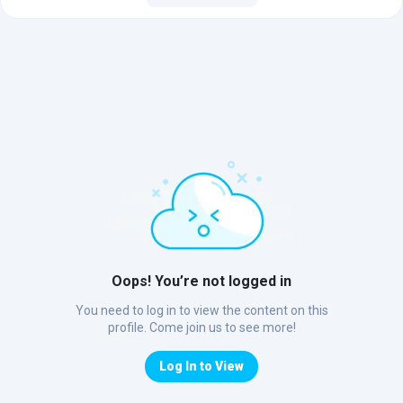
Oops! You’re not logged in
You need to log in to view the content on this
profile. Come join us to see more!
Log In to View