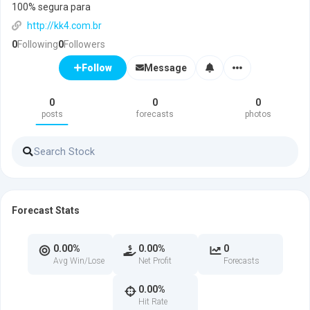
100% segura para
http://kk4.com.br
0
Following
0
Followers
Message
Follow
0
0
0
posts
forecasts
photos
Forecast Stats
0.00%
0.00%
0
Avg Win/Lose
Net Profit
Forecasts
0.00%
Hit Rate