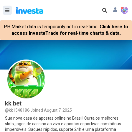
PH Market data is temporarily not in real-time.
Click here to
access InvestaTrade for real-time charts & data.
kk bet
@kk1548186
Joined August 7, 2025
Sua nova casa de apostas online no Brasil! Curta os melhores
slots, jogos de cassino ao vivo e apostas esportivas com bônus
imperdíveis. Saques rápidos, suporte 24h e uma plataforma