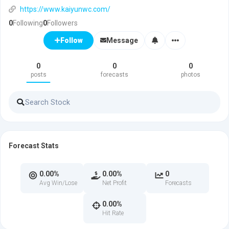
https://www.kaiyunwc.com/
0
Following
0
Followers
Message
Follow
0
0
0
posts
forecasts
photos
Forecast Stats
0.00%
0.00%
0
Avg Win/Lose
Net Profit
Forecasts
0.00%
Hit Rate