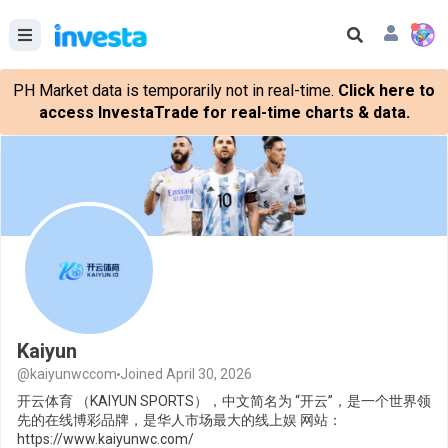
PH Market data is temporarily not in real-time.
Click here to
access InvestaTrade for real-time charts & data.
Kaiyun
@kaiyunwccom
Joined April 30, 2026
开云体育 （KAIYUN SPORTS），中文简名为 “开云”，是一个世界领
先的在线博彩品牌，是华人市场最大的线上娱 网站：
https://www.kaiyunwc.com/