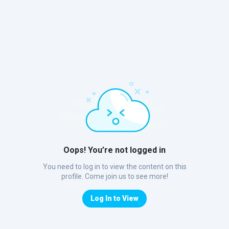
Oops! You’re not logged in
You need to log in to view the content on this
profile. Come join us to see more!
Log In to View