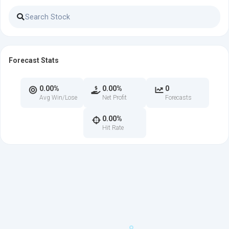
Forecast Stats
0.00%
0.00%
0
Avg Win/Lose
Net Profit
Forecasts
0.00%
Hit Rate