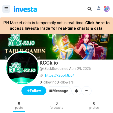
PH Market data is temporarily not in real-time.
Click here to
access InvestaTrade for real-time charts & data.
KCCk io
@k8cck8io
Joined April 29, 2025
https://k8cc-k8.io/
0
Following
0
Followers
Message
Follow
0
0
0
posts
forecasts
photos