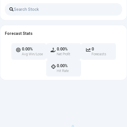
Forecast Stats
0.00%
0.00%
0
Avg Win/Lose
Net Profit
Forecasts
0.00%
Hit Rate