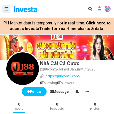
PH Market data is temporarily not in real-time.
Click here to
access InvestaTrade for real-time charts & data.
Nhà Cái Cá Cược
@j88com2
Joined January 7, 2025
https://j88com2.com/
0
Following
0
Followers
Message
Follow
0
0
0
posts
forecasts
photos