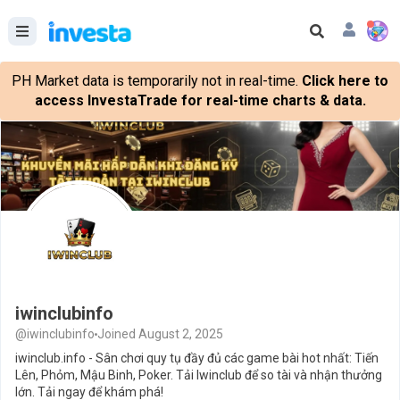
PH Market data is temporarily not in real-time.
Click here to
access InvestaTrade for real-time charts & data.
iwinclubinfo
@iwinclubinfo
Joined August 2, 2025
iwinclub.info - Sân chơi quy tụ đầy đủ các game bài hot nhất: Tiến
Lên, Phỏm, Mậu Binh, Poker. Tải Iwinclub để so tài và nhận thưởng
lớn. Tải ngay để khám phá!