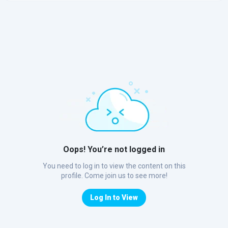
Oops! You’re not logged in
You need to log in to view the content on this
profile. Come join us to see more!
Log In to View