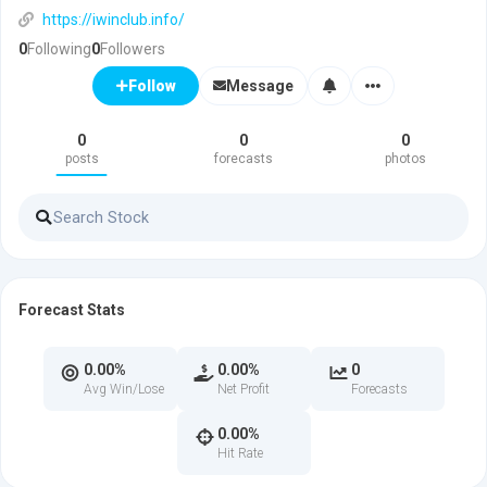
https://iwinclub.info/
0
Following
0
Followers
Message
Follow
0
0
0
posts
forecasts
photos
Forecast Stats
0.00%
0.00%
0
Avg Win/Lose
Net Profit
Forecasts
0.00%
Hit Rate