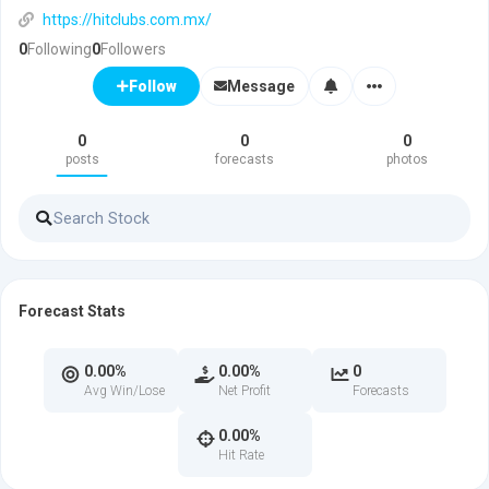
https://hitclubs.com.mx/
0
Following
0
Followers
Message
Follow
0
0
0
posts
forecasts
photos
Forecast Stats
0.00%
0.00%
0
Avg Win/Lose
Net Profit
Forecasts
0.00%
Hit Rate