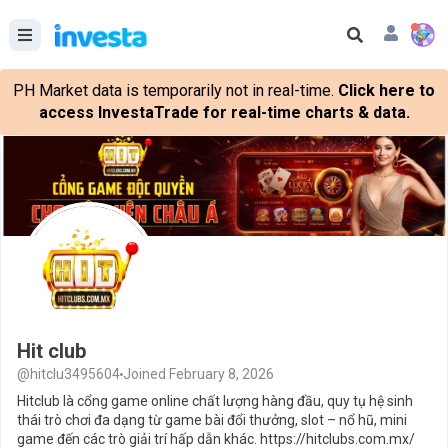
PH Market data is temporarily not in real-time.
Click here to
access InvestaTrade for real-time charts & data.
Hit club
@hitclu3495604
Joined February 8, 2026
Hitclub là cổng game online chất lượng hàng đầu, quy tụ hệ sinh
thái trò chơi đa dạng từ game bài đổi thưởng, slot – nổ hũ, mini
game đến các trò giải trí hấp dẫn khác. https://hitclubs.com.mx/