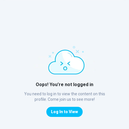
Oops! You’re not logged in
You need to log in to view the content on this
profile. Come join us to see more!
Log In to View