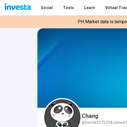
Social
Tools
Learn
Virtual Tra
PH Market data is tempora
Chang
@henrik4275204
Joined 