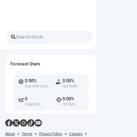
Forecast Stats
0.00%
0.00%
Avg Win/Lose
Net Profit
0
0.00%
Forecasts
Hit Rate
About
Terms
Privacy Policy
Careers