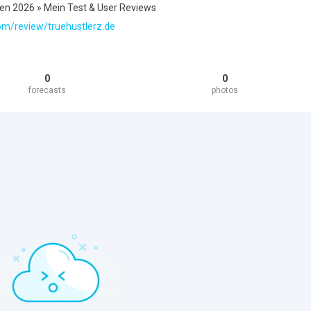
en 2026 » Mein Test & User Reviews
.com/review/truehustlerz.de
0
0
forecasts
photos