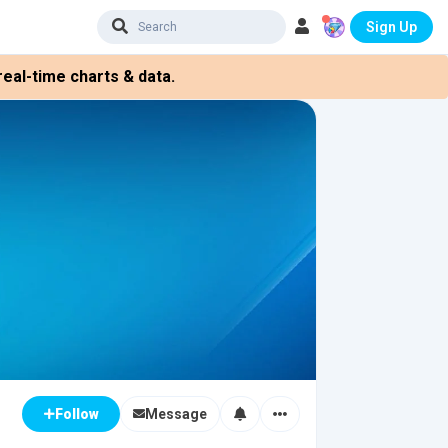
Sign Up
eal-time charts & data.
Message
Follow