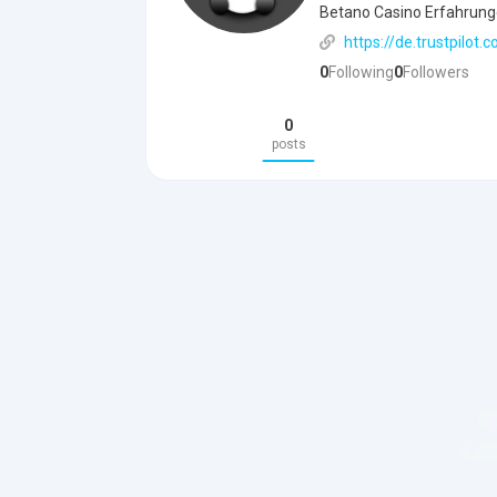
Betano Casino Erfahrung
https://de.trustpilot
0
Following
0
Followers
0
posts