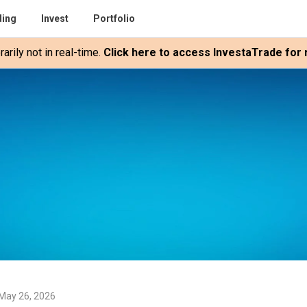
ding
Invest
Portfolio
rily not in real-time.
Click here to access InvestaTrade for r
May 26, 2026