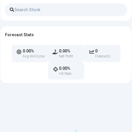
Forecast Stats
0.00%
0.00%
0
Avg Win/Lose
Net Profit
Forecasts
0.00%
Hit Rate