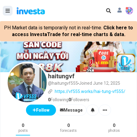
PH Market data is temporarily not in real-time.
Click here to
access InvestaTrade for real-time charts & data.
haitungvf
@haitungvf555
Joined June 12, 2025
https://vf555.works/hai-tung-vf555/
0
Following
0
Followers
Message
Follow
0
0
0
posts
forecasts
photos