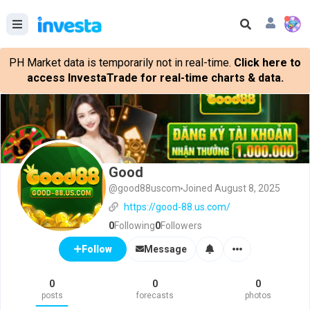
PH Market data is temporarily not in real-time.
Click here to
access InvestaTrade for real-time charts & data.
Good
@good88uscom
Joined August 8, 2025
https://good-88.us.com/
0
Following
0
Followers
Message
Follow
0
0
0
posts
forecasts
photos