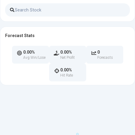
Forecast Stats
0.00%
0.00%
0
Avg Win/Lose
Net Profit
Forecasts
0.00%
Hit Rate