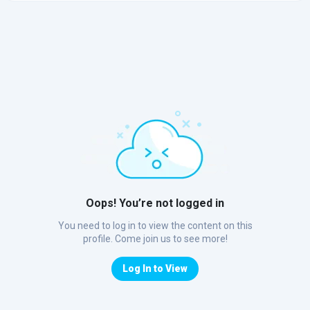
Oops! You’re not logged in
You need to log in to view the content on this
profile. Come join us to see more!
Log In to View