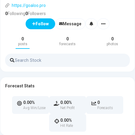
https://goaloo.pro
0
Following
0
Followers
Message
Follow
0
0
0
posts
forecasts
photos
Forecast Stats
0.00%
0.00%
0
Avg Win/Lose
Net Profit
Forecasts
0.00%
Hit Rate