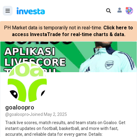
PH Market data is temporarily not in real-time.
Click here to
access InvestaTrade for real-time charts & data.
goaloopro
@goaloopro
Joined May 2, 2025
Track live scores, match results, and team stats on Goaloo. Get
instant updates on football, basketball, and more with fast,
accurate, and reliable data for every game. Details: