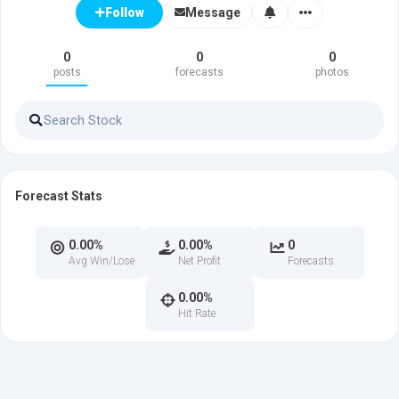
Message
Follow
0
0
0
posts
forecasts
photos
Forecast Stats
0.00%
0.00%
0
Avg Win/Lose
Net Profit
Forecasts
0.00%
Hit Rate