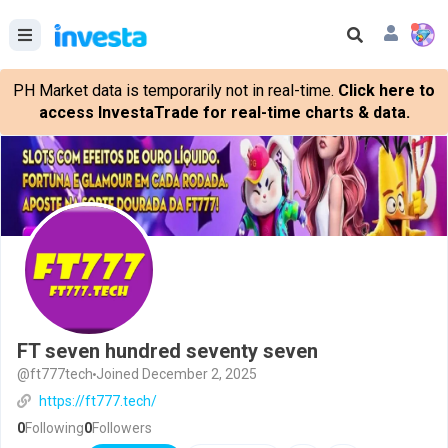
PH Market data is temporarily not in real-time.
Click here to
access InvestaTrade for real-time charts & data.
FT seven hundred seventy seven
@ft777tech
Joined December 2, 2025
https://ft777.tech/
0
Following
0
Followers