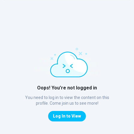
Oops! You’re not logged in
You need to log in to view the content on this
profile. Come join us to see more!
Log In to View