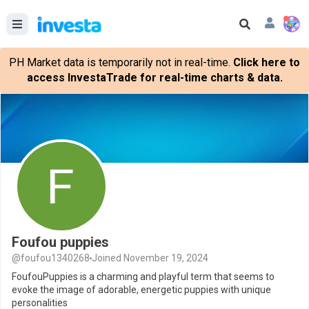
PH Market data is temporarily not in real-time.
Click here to
access InvestaTrade for real-time charts & data.
Foufou puppies
@foufou1340268
Joined November 19, 2024
FoufouPuppies is a charming and playful term that seems to
evoke the image of adorable, energetic puppies with unique
personalities