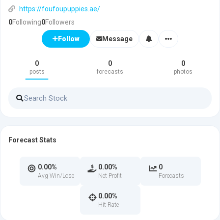
https://foufoupuppies.ae/
0
Following
0
Followers
Message
Follow
0
0
0
posts
forecasts
photos
Forecast Stats
0.00%
0.00%
0
Avg Win/Lose
Net Profit
Forecasts
0.00%
Hit Rate