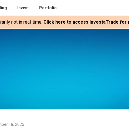
ding
Invest
Portfolio
rily not in real-time.
Click here to access InvestaTrade for r
ber 18, 2025