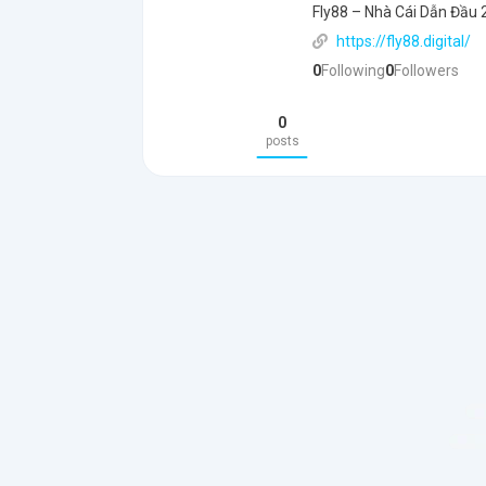
Fly88 – Nhà Cái Dẫn Đầu 
https://fly88.digital/
0
Following
0
Followers
0
posts