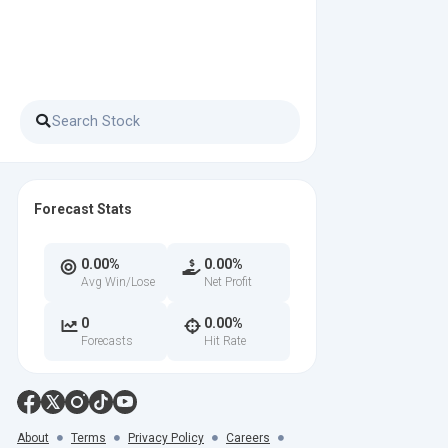
Forecast Stats
0.00%
0.00%
Avg Win/Lose
Net Profit
0
0.00%
Forecasts
Hit Rate
About
Terms
Privacy Policy
Careers