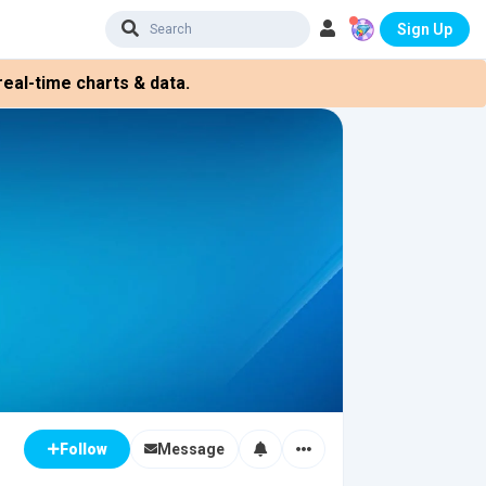
Sign Up
eal-time charts & data.
Message
Follow