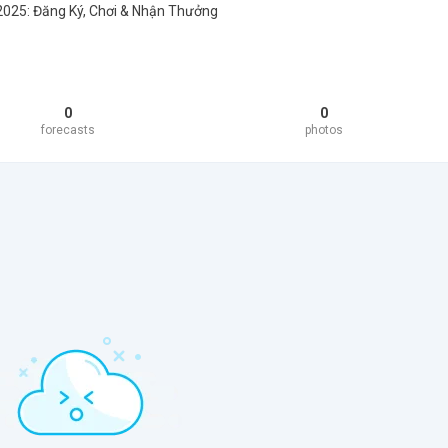
2025: Đăng Ký, Chơi & Nhận Thưởng
0
0
forecasts
photos