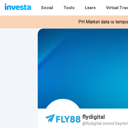
Social
Tools
Learn
Virtual Tra
PH Market data is tempora
flydigital
@flydigital
Joined Septem