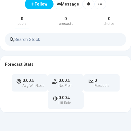
Message
Follow
0
0
0
posts
forecasts
photos
Forecast Stats
0.00%
0.00%
0
Avg Win/Lose
Net Profit
Forecasts
0.00%
Hit Rate