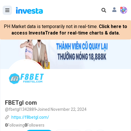
PH Market data is temporarily not in real-time.
Click here to
access InvestaTrade for real-time charts & data.
FBETgl com
@fbetgl1342889
Joined November 22, 2024
https://f8betgl.com/
0
Following
0
Followers