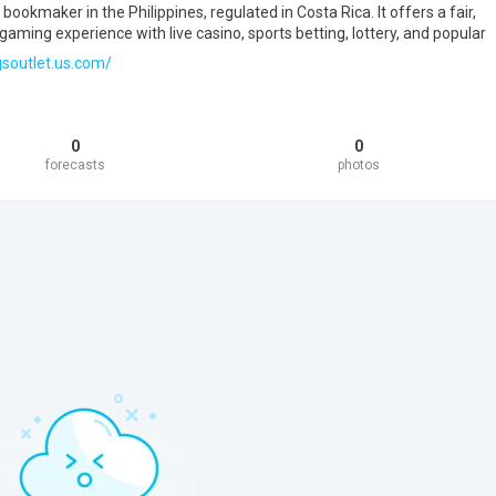
 bookmaker in the Philippines, regulated in Costa Rica. It offers a fair,
 gaming experience with live casino, sports betting, lottery, and popular
soutlet.us.com/
0
0
forecasts
photos
s! You’re not logged in
o log in to view the content on this
ile. Come join us to see more!