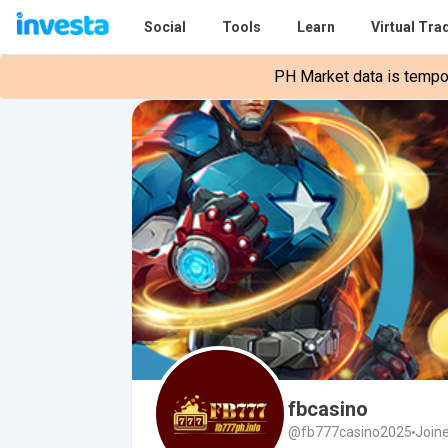
Social
Tools
Learn
Virtual Tra
PH Market data is tempora
fbcasino
@fb777casino2025
Join