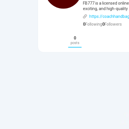
FB777 is a licensed online
exciting, and high-quality
https://coachhandbag
0
Following
0
Followers
0
posts
Oop
You need t
prof