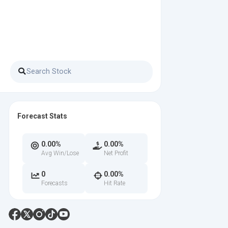
Forecast Stats
0.00%
0.00%
Avg Win/Lose
Net Profit
0
0.00%
Forecasts
Hit Rate