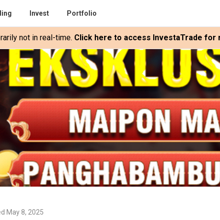
ding
Invest
Portfolio
rily not in real-time.
Click here to access InvestaTrade for r
ed May 8, 2025