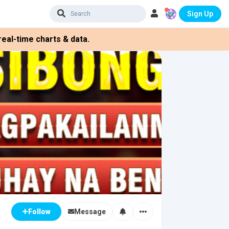
Sign Up
eal-time charts & data.
Message
Follow