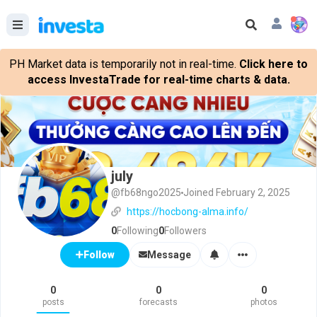
PH Market data is temporarily not in real-time.
Click here to
access InvestaTrade for real-time charts & data.
july
@fb68ngo2025
Joined February 2, 2025
https://hocbong-alma.info/
0
Following
0
Followers
Message
Follow
0
0
0
posts
forecasts
photos