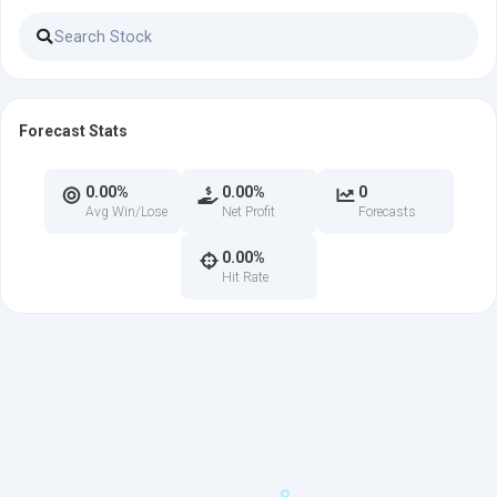
Forecast Stats
0.00%
0.00%
0
Avg Win/Lose
Net Profit
Forecasts
0.00%
Hit Rate