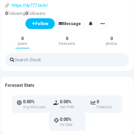
https://dy777.tech/
0
Following
0
Followers
Message
Follow
0
0
0
posts
forecasts
photos
Forecast Stats
0.00%
0.00%
0
Avg Win/Lose
Net Profit
Forecasts
0.00%
Hit Rate