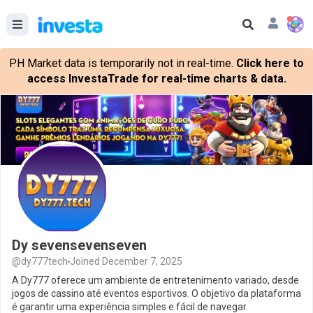
PH Market data is temporarily not in real-time.
Click here to
access InvestaTrade for real-time charts & data.
Dy sevensevenseven
@dy777tech
Joined December 7, 2025
A Dy777 oferece um ambiente de entretenimento variado, desde
jogos de cassino até eventos esportivos. O objetivo da plataforma
é garantir uma experiência simples e fácil de navegar.