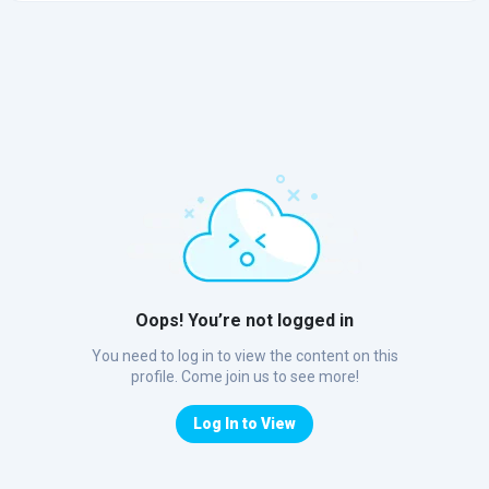
Oops! You’re not logged in
You need to log in to view the content on this
profile. Come join us to see more!
Log In to View