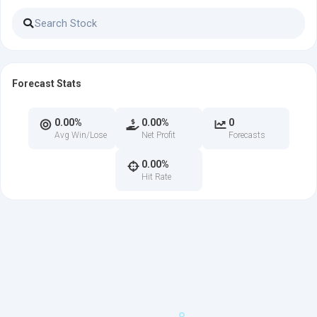
Forecast Stats
0.00%
0.00%
0
Avg Win/Lose
Net Profit
Forecasts
0.00%
Hit Rate