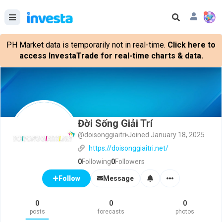
PH Market data is temporarily not in real-time.
Click here to
access InvestaTrade for real-time charts & data.
Đời Sống Giải Trí
@doisonggiaitri
Joined January 18, 2025
https://doisonggiaitri.net/
0
Following
0
Followers
Message
Follow
0
0
0
posts
forecasts
photos