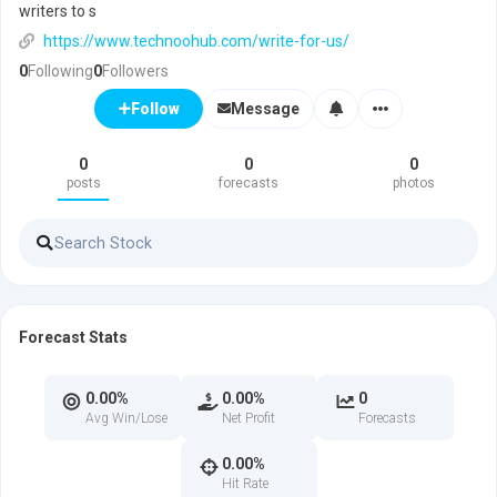
writers to s
https://www.technoohub.com/write-for-us/
0
Following
0
Followers
Message
Follow
0
0
0
posts
forecasts
photos
Forecast Stats
0.00%
0.00%
0
Avg Win/Lose
Net Profit
Forecasts
0.00%
Hit Rate