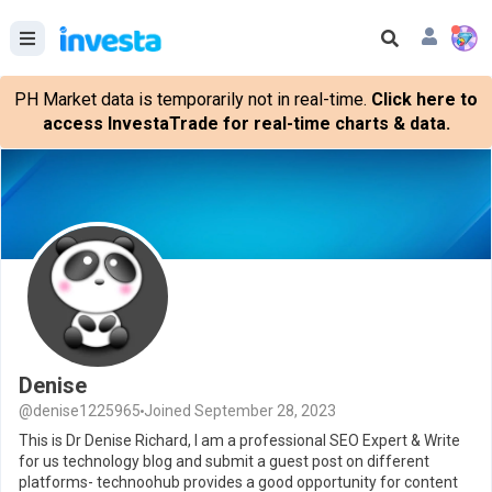
PH Market data is temporarily not in real-time.
Click here to
access InvestaTrade for real-time charts & data.
Denise
@denise1225965
Joined September 28, 2023
This is Dr Denise Richard, I am a professional SEO Expert & Write
for us technology blog and submit a guest post on different
platforms- technoohub provides a good opportunity for content