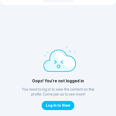
Oops! You’re not logged in
You need to log in to view the content on this
profile. Come join us to see more!
Log In to View