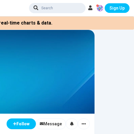
Sign Up
eal-time charts & data.
Message
Follow