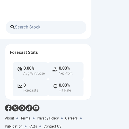
Forecast Stats
0.00%
0.00%
Avg Win/Lose
Net Profit
0
0.00%
Forecasts
Hit Rate
About
Terms
Privacy Policy
Careers
Publication
FAQs
Contact US