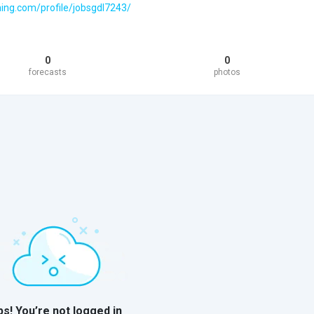
hing.com/profile/jobsgdl7243/
0
0
forecasts
photos
s! You’re not logged in