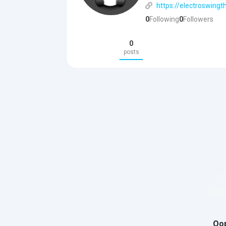
https://electroswingt
0
Following
0
Followers
0
posts
Oop