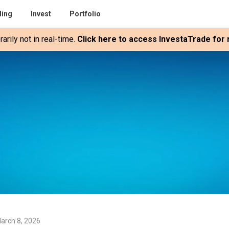
ding
Invest
Portfolio
rily not in real-time.
Click here to access InvestaTrade for r
arch 8, 2026