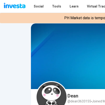
Social
Tools
Learn
Virtual Tra
PH Market data is tempora
Dean
@dean3633155
Joined M