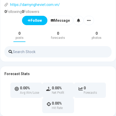
https://damyngheviet.com.vn/
0
Following
0
Followers
Message
Follow
0
0
0
posts
forecasts
photos
Forecast Stats
0.00%
0.00%
0
Avg Win/Lose
Net Profit
Forecasts
0.00%
Hit Rate