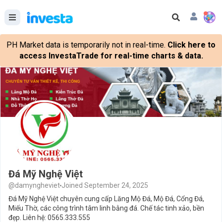
PH Market data is temporarily not in real-time.
Click here to
access InvestaTrade for real-time charts & data.
Đá Mỹ Nghệ Việt
@damyngheviet
Joined September 24, 2025
Đá Mỹ Nghệ Việt chuyên cung cấp Lăng Mộ Đá, Mộ Đá, Cổng Đá,
Miếu Thờ, các công trình tâm linh bằng đá. Chế tác tinh xảo, bền
đẹp. Liên hệ: 0565.333.555