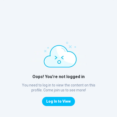
Oops! You’re not logged in
You need to log in to view the content on this
profile. Come join us to see more!
Log In to View