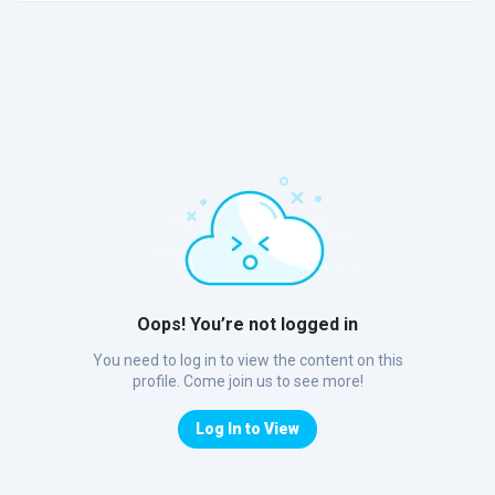
Oops! You’re not logged in
You need to log in to view the content on this
profile. Come join us to see more!
Log In to View