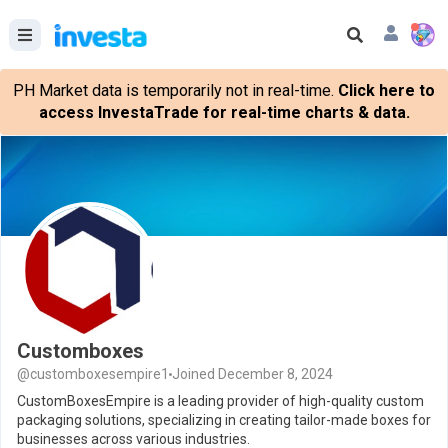
PH Market data is temporarily not in real-time.
Click here to
access InvestaTrade for real-time charts & data.
Customboxes
@customboxesempire1
Joined December 8, 2024
CustomBoxesEmpire is a leading provider of high-quality custom
packaging solutions, specializing in creating tailor-made boxes for
businesses across various industries.