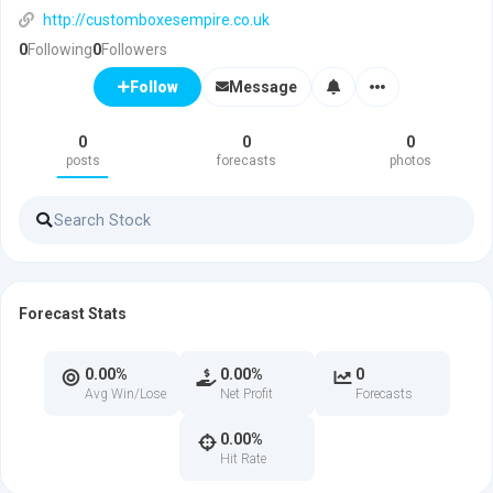
http://customboxesempire.co.uk
0
Following
0
Followers
Message
Follow
0
0
0
posts
forecasts
photos
Forecast Stats
0.00%
0.00%
0
Avg Win/Lose
Net Profit
Forecasts
0.00%
Hit Rate