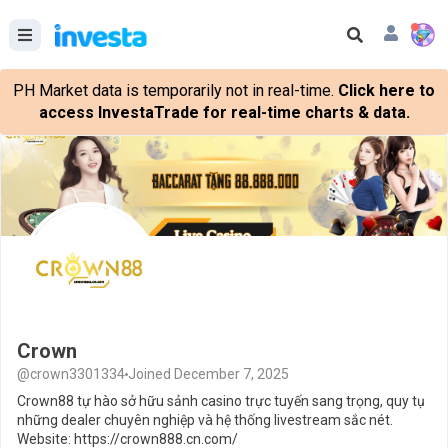
PH Market data is temporarily not in real-time.
Click here to
access InvestaTrade for real-time charts & data.
Crown
@crown3301334
Joined December 7, 2025
Crown88 tự hào sở hữu sảnh casino trực tuyến sang trọng, quy tụ
những dealer chuyên nghiệp và hệ thống livestream sắc nét.
Website: https://crown888.cn.com/