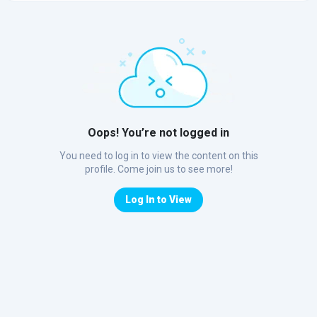
Oops! You’re not logged in
You need to log in to view the content on this
profile. Come join us to see more!
Log In to View