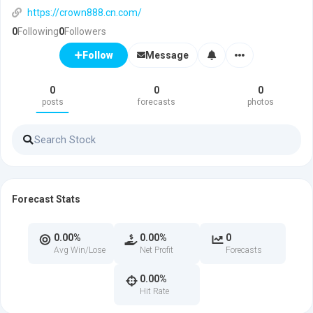
https://crown888.cn.com/
0
Following
0
Followers
Message
Follow
0
0
0
posts
forecasts
photos
Forecast Stats
0.00%
0.00%
0
Avg Win/Lose
Net Profit
Forecasts
0.00%
Hit Rate