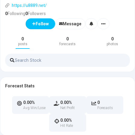
https://u8889.net/
0
Following
0
Followers
Message
Follow
0
0
0
posts
forecasts
photos
Forecast Stats
0.00%
0.00%
0
Avg Win/Lose
Net Profit
Forecasts
0.00%
Hit Rate