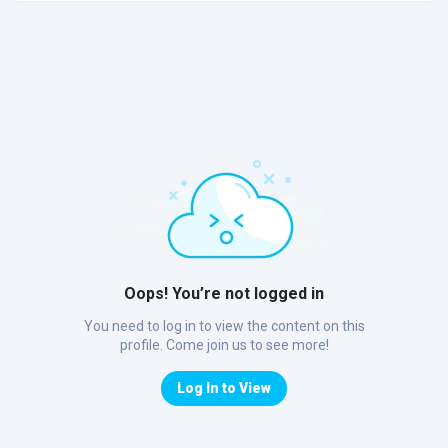
Oops! You’re not logged in
You need to log in to view the content on this
profile. Come join us to see more!
Log In to View