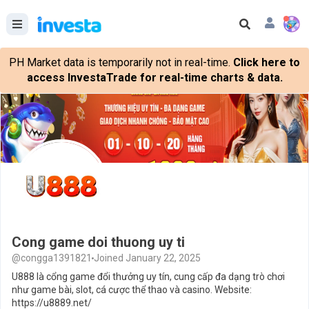
PH Market data is temporarily not in real-time.
Click here to
access InvestaTrade for real-time charts & data.
Cong game doi thuong uy ti
@congga1391821
Joined January 22, 2025
U888 là cổng game đổi thưởng uy tín, cung cấp đa dạng trò chơi
như game bài, slot, cá cược thể thao và casino. Website:
https://u8889.net/