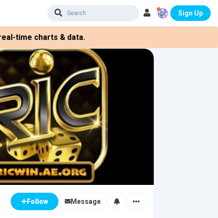
Sign Up
eal-time charts & data.
Message
Follow