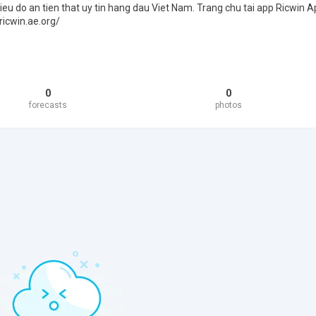
ieu do an tien that uy tin hang dau Viet Nam. Trang chu tai app Ricwin A
ricwin.ae.org/
0
0
forecasts
photos