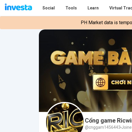
Social
Tools
Learn
Virtual Tra
PH Market data is tempora
Cổng game Ricwi
@cnggam1456443
Joine