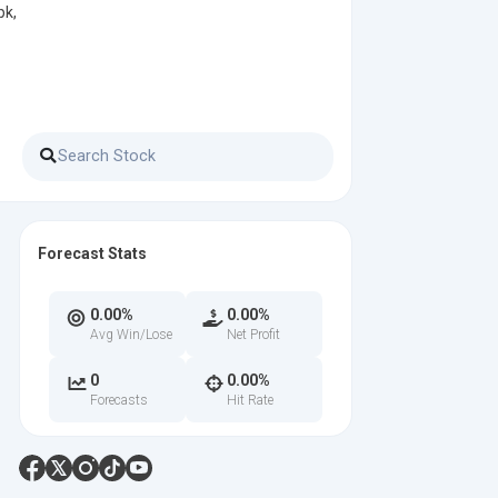
pk,
Forecast Stats
0.00%
0.00%
Avg Win/Lose
Net Profit
0
0.00%
Forecasts
Hit Rate