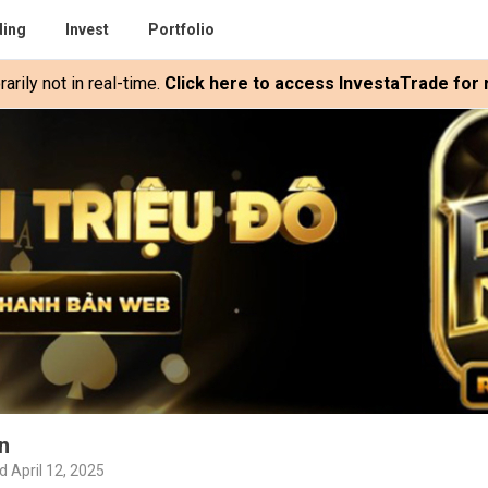
ding
Invest
Portfolio
rily not in real-time.
Click here to access InvestaTrade for r
n
d April 12, 2025