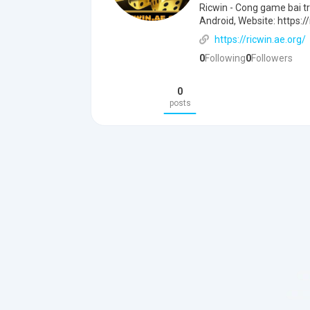
Ricwin - Cong game bai tr
Android, Website: https://
https://ricwin.ae.org/
0
Following
0
Followers
0
posts