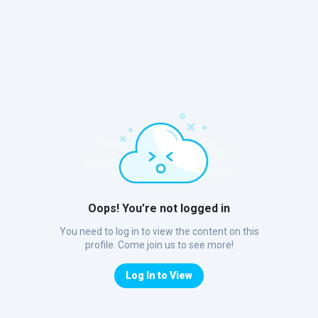
Oops! You’re not logged in
You need to log in to view the content on this
profile. Come join us to see more!
Log In to View