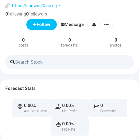
https://sunwin20.ae.org/
0
Following
0
Followers
Message
Follow
0
0
0
posts
forecasts
photos
Forecast Stats
0.00%
0.00%
0
Avg Win/Lose
Net Profit
Forecasts
0.00%
Hit Rate