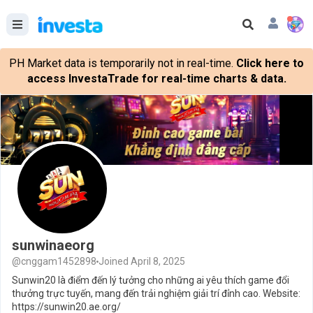
PH Market data is temporarily not in real-time.
Click here to
access InvestaTrade for real-time charts & data.
sunwinaeorg
@cnggam1452898
Joined April 8, 2025
Sunwin20 là điểm đến lý tưởng cho những ai yêu thích game đổi
thưởng trực tuyến, mang đến trải nghiệm giải trí đỉnh cao. Website:
https://sunwin20.ae.org/