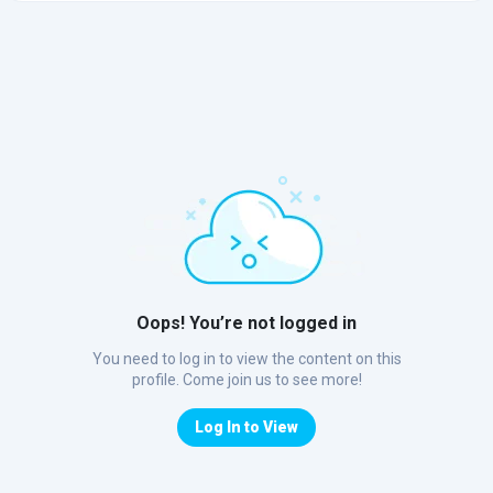
Oops! You’re not logged in
You need to log in to view the content on this
profile. Come join us to see more!
Log In to View