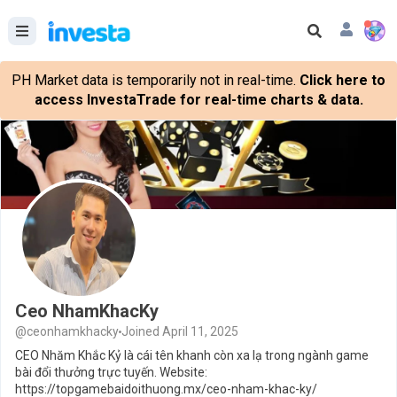
PH Market data is temporarily not in real-time.
Click here to
access InvestaTrade for real-time charts & data.
Ceo NhamKhacKy
@ceonhamkhacky
Joined April 11, 2025
CEO Nhăm Khắc Kỷ là cái tên khanh còn xa lạ trong ngành game
bài đổi thưởng trực tuyến. Website:
https://topgamebaidoithuong.mx/ceo-nham-khac-ky/