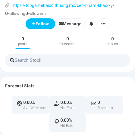
https://topgamebaidoithuong.mx/ceo-nham-khac-ky/
0
Following
0
Followers
Message
Follow
0
0
0
posts
forecasts
photos
Forecast Stats
0.00%
0.00%
0
Avg Win/Lose
Net Profit
Forecasts
0.00%
Hit Rate