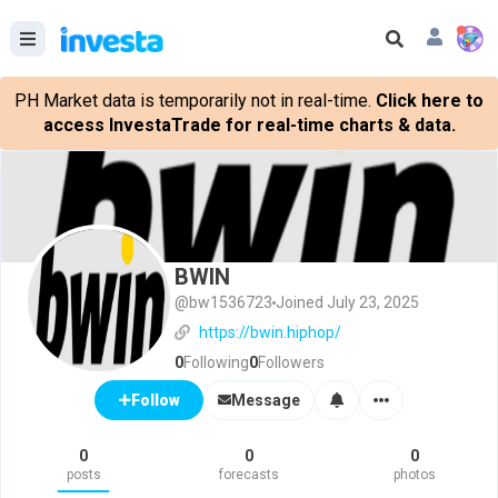
PH Market data is temporarily not in real-time.
Click here to
access InvestaTrade for real-time charts & data.
BWIN
@bw1536723
Joined July 23, 2025
https://bwin.hiphop/
0
Following
0
Followers
Message
Follow
0
0
0
posts
forecasts
photos