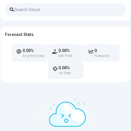
Forecast Stats
0.00%
0.00%
0
Avg Win/Lose
Net Profit
Forecasts
0.00%
Hit Rate