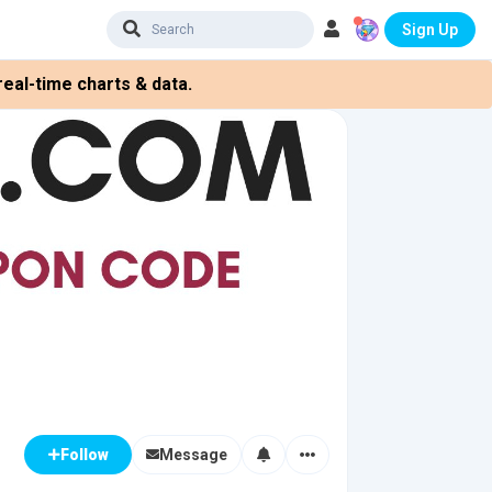
Sign Up
eal-time charts & data.
Message
Follow