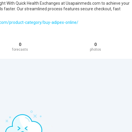
ght With Quick Health Exchanges at Usapainmeds.com to achieve your
faster. Our streamlined process features secure checkout, fast
com/product-category/buy-adipex-online/
0
0
forecasts
photos