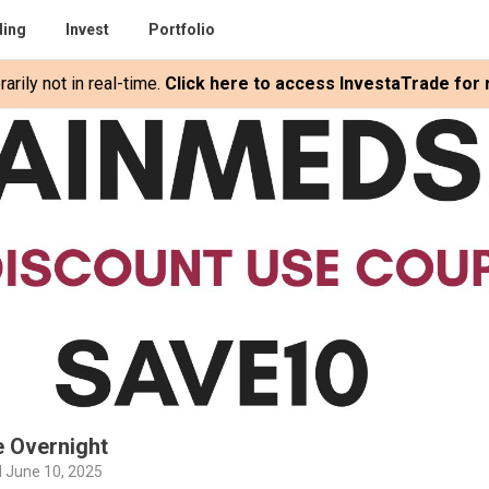
ding
Invest
Portfolio
rily not in real-time.
Click here to access InvestaTrade for r
e Overnight
 June 10, 2025