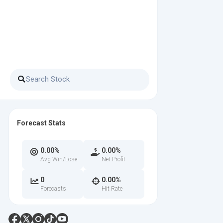
Forecast Stats
0.00%
0.00%
Avg Win/Lose
Net Profit
0
0.00%
Forecasts
Hit Rate