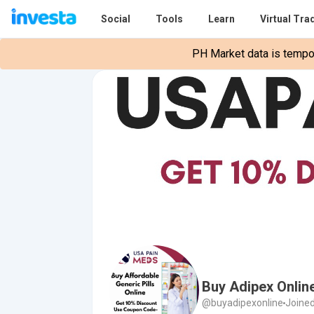
Social
Tools
Learn
Virtual Tra
PH Market data is tempora
Buy Adipex Onlin
@buyadipexonline
Joined