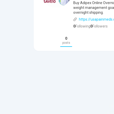
Buy Adipex Online Overni
weight management goals 
overnight shipping.
https://usapainmeds.
0
Following
0
Followers
0
posts