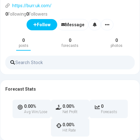
https://burr.uk.com/
0
Following
0
Followers
Message
Follow
0
0
0
posts
forecasts
photos
Forecast Stats
0.00%
0.00%
0
Avg Win/Lose
Net Profit
Forecasts
0.00%
Hit Rate