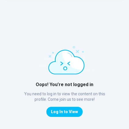
Oops! You’re not logged in
You need to log in to view the content on this
profile. Come join us to see more!
Log In to View