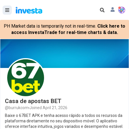
PH Market data is temporarily not in real-time.
Click here to
access InvestaTrade for real-time charts & data.
Casa de apostas BET
@burrukcom
Joined April 21, 2026
Baixe o 67BET APK e tenha acesso rápido a todos os recursos da
plataforma diretamente no seu dispositivo móvel. O aplicativo
oferece interface intuitiva, jogos variados e desempenho estável.