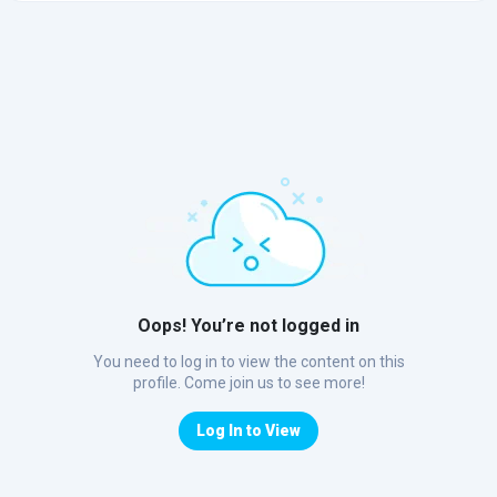
Oops! You’re not logged in
You need to log in to view the content on this
profile. Come join us to see more!
Log In to View