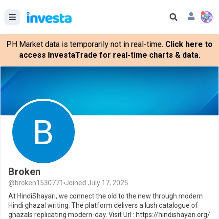
PH Market data is temporarily not in real-time.
Click here to
access InvestaTrade for real-time charts & data.
Broken
@broken1530771
Joined July 17, 2025
At HindiShayari, we connect the old to the new through modern
Hindi ghazal writing. The platform delivers a lush catalogue of
ghazals replicating modern-day. Visit Url : https://hindishayari.org/