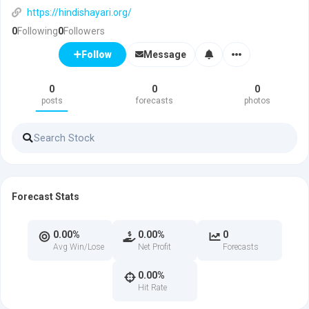
https://hindishayari.org/
0
Following
0
Followers
Message
Follow
0
0
0
posts
forecasts
photos
Forecast Stats
0.00%
0.00%
0
Avg Win/Lose
Net Profit
Forecasts
0.00%
Hit Rate