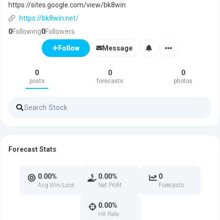
https://sites.google.com/view/bk8win
https://bk8win.net/
0
Following
0
Followers
Message
Follow
0
0
0
posts
forecasts
photos
Forecast Stats
0.00%
0.00%
0
Avg Win/Lose
Net Profit
Forecasts
0.00%
Hit Rate