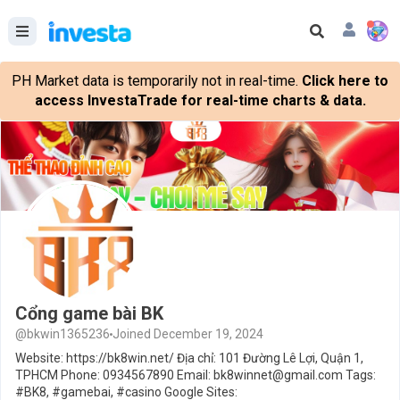
PH Market data is temporarily not in real-time.
Click here to
access InvestaTrade for real-time charts & data.
Cổng game bài BK
@bkwin1365236
Joined December 19, 2024
Website: https://bk8win.net/ Địa chỉ: 101 Đường Lê Lợi, Quận 1,
TPHCM Phone: 0934567890 Email: bk8winnet@gmail.com Tags:
#BK8, #gamebai, #casino Google Sites: