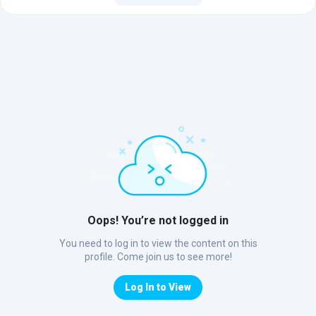
Oops! You’re not logged in
You need to log in to view the content on this
profile. Come join us to see more!
Log In to View