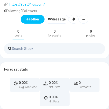
https://9bet04.us.com/
0
Following
0
Followers
Message
Follow
0
0
0
posts
forecasts
photos
Forecast Stats
0.00%
0.00%
0
Avg Win/Lose
Net Profit
Forecasts
0.00%
Hit Rate