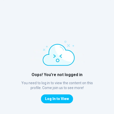
Oops! You’re not logged in
You need to log in to view the content on this
profile. Come join us to see more!
Log In to View