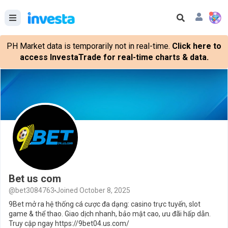
PH Market data is temporarily not in real-time.
Click here to
access InvestaTrade for real-time charts & data.
Bet us com
@bet3084763
Joined October 8, 2025
9Bet mở ra hệ thống cá cược đa dạng: casino trực tuyến, slot
game & thể thao. Giao dịch nhanh, bảo mật cao, ưu đãi hấp dẫn.
Truy cập ngay https://9bet04.us.com/