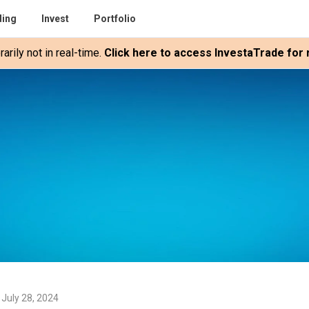
ding
Invest
Portfolio
rily not in real-time.
Click here to access InvestaTrade for r
 July 28, 2024