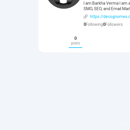
I am Barkha Verma I am a 
SMO, SEO, and Email Mar
https://decognomes.
0
Following
0
Followers
0
posts