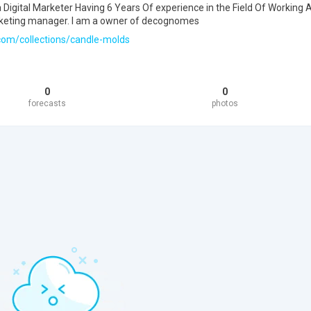
Digital Marketer Having 6 Years Of experience in the Field Of Working 
keting manager. I am a owner of decognomes
com/collections/candle-molds
0
0
forecasts
photos