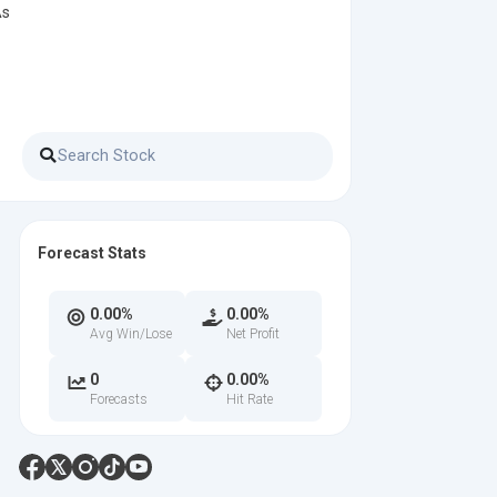
As
Forecast Stats
0.00%
0.00%
Avg Win/Lose
Net Profit
0
0.00%
Forecasts
Hit Rate