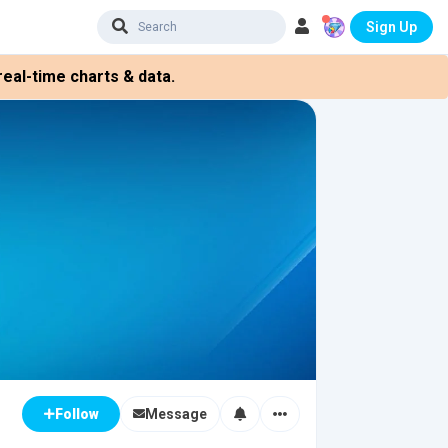
Sign Up
eal-time charts & data.
Message
Follow