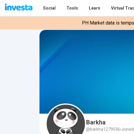
Social
Tools
Learn
Virtual Tra
PH Market data is tempora
Barkha
@barkha1279036
Joined