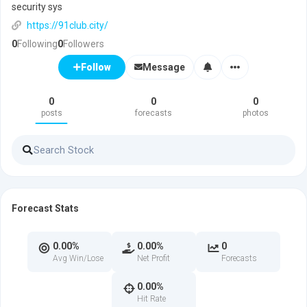
security sys
https://91club.city/
0
Following
0
Followers
Message
Follow
0
0
0
posts
forecasts
photos
Forecast Stats
0.00%
0.00%
0
Avg Win/Lose
Net Profit
Forecasts
0.00%
Hit Rate