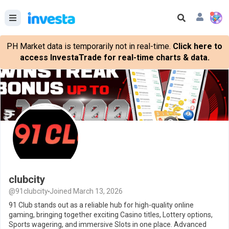
PH Market data is temporarily not in real-time.
Click here to
access InvestaTrade for real-time charts & data.
clubcity
@91clubcity
Joined March 13, 2026
91 Club stands out as a reliable hub for high-quality online
gaming, bringing together exciting Casino titles, Lottery options,
Sports wagering, and immersive Slots in one place. Advanced