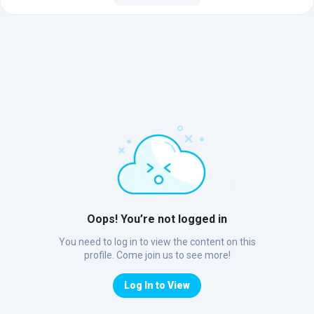
Oops! You’re not logged in
You need to log in to view the content on this
profile. Come join us to see more!
Log In to View