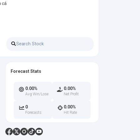
n cá
Forecast Stats
0.00%
0.00%
Avg Win/Lose
Net Profit
0
0.00%
Forecasts
Hit Rate