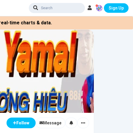
Sign Up
eal-time charts & data.
Message
Follow