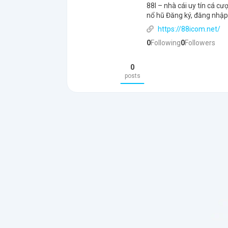
88I – nhà cái uy tín cá cư
nổ hũ Đăng ký, đăng nhập
https://88icom.net/
0
Following
0
Followers
0
posts