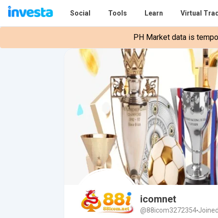
Social
Tools
Learn
Virtual Tra
PH Market data is tempora
icomnet
@88icom3272354
Joine