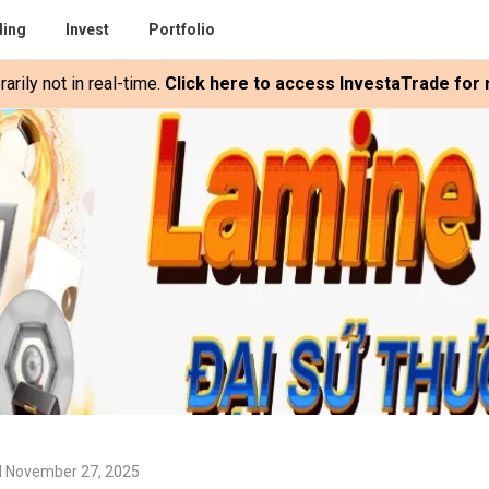
ding
Invest
Portfolio
rily not in real-time.
Click here to access InvestaTrade for r
d November 27, 2025