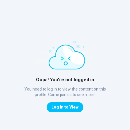
Oops! You’re not logged in
You need to log in to view the content on this
profile. Come join us to see more!
Log In to View