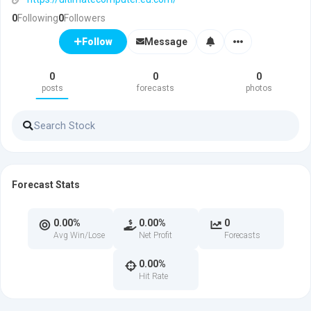
0
Following
0
Followers
Message
Follow
0
0
0
posts
forecasts
photos
Forecast Stats
0.00%
0.00%
0
Avg Win/Lose
Net Profit
Forecasts
0.00%
Hit Rate