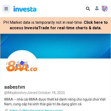
PH Market data is temporarily not in real-time.
Click here to
access InvestaTrade for real-time charts & data.
aabestvn
@88aabestvn
Joined October 18, 2025
88AA – nhà cái 88AA được thiết kế dành riêng cho người chơi Việt
Nam, cung cấp hệ sinh thái giải trí đa dạng gồm cá
https://ultimatecomputer.eu.com/