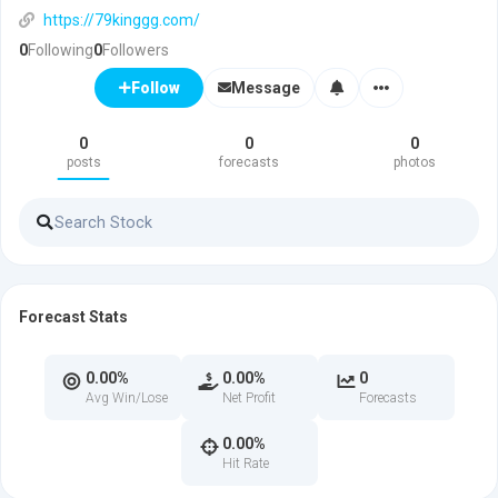
https://79kinggg.com/
0
Following
0
Followers
Message
Follow
0
0
0
posts
forecasts
photos
Forecast Stats
0.00%
0.00%
0
Avg Win/Lose
Net Profit
Forecasts
0.00%
Hit Rate