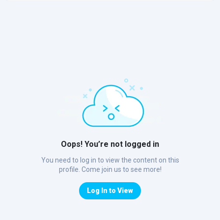
Oops! You’re not logged in
You need to log in to view the content on this
profile. Come join us to see more!
Log In to View