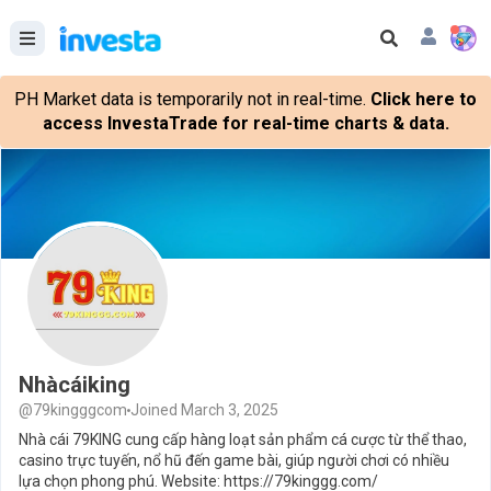
PH Market data is temporarily not in real-time.
Click here to
access InvestaTrade for real-time charts & data.
Nhàcáiking
@79kingggcom
Joined March 3, 2025
Nhà cái 79KING cung cấp hàng loạt sản phẩm cá cược từ thể thao,
casino trực tuyến, nổ hũ đến game bài, giúp người chơi có nhiều
lựa chọn phong phú. Website: https://79kinggg.com/