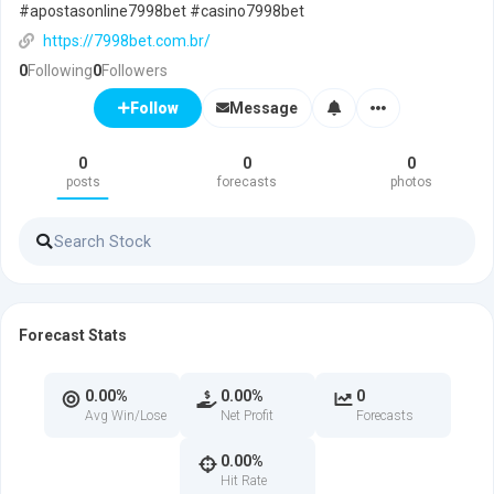
#apostasonline7998bet #casino7998bet
https://7998bet.com.br/
0
Following
0
Followers
Message
Follow
0
0
0
posts
forecasts
photos
Forecast Stats
0.00%
0.00%
0
Avg Win/Lose
Net Profit
Forecasts
0.00%
Hit Rate