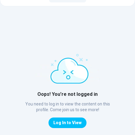
Oops! You’re not logged in
You need to log in to view the content on this
profile. Come join us to see more!
Log In to View