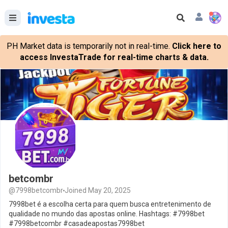
PH Market data is temporarily not in real-time.
Click here to
access InvestaTrade for real-time charts & data.
betcombr
@7998betcombr
Joined May 20, 2025
7998bet é a escolha certa para quem busca entretenimento de
qualidade no mundo das apostas online. Hashtags: #7998bet
#7998betcombr #casadeapostas7998bet