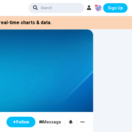
Sign Up
eal-time charts & data.
Message
Follow