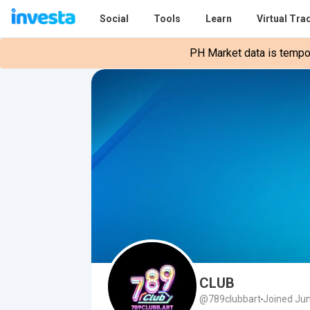
Social
Tools
Learn
Virtual Tra
PH Market data is tempora
CLUB
@789clubbart
Joined Jun