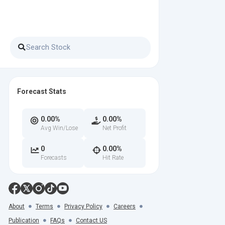
Forecast Stats
0.00%
0.00%
Avg Win/Lose
Net Profit
0
0.00%
Forecasts
Hit Rate
About
Terms
Privacy Policy
Careers
Publication
FAQs
Contact US