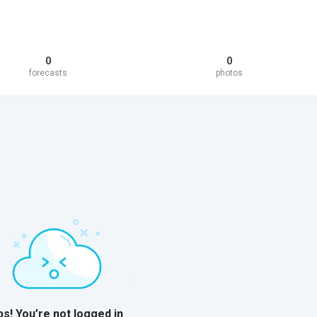
0
0
forecasts
photos
s! You’re not logged in