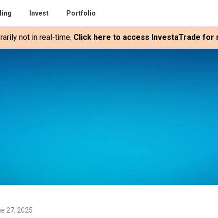
ding
Invest
Portfolio
rily not in real-time.
Click here to access InvestaTrade for r
e 27, 2025