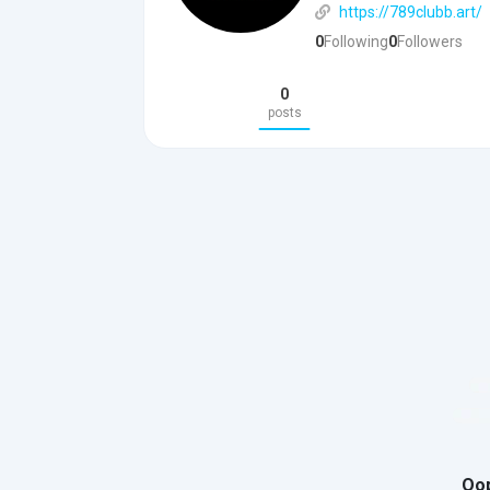
https://789clubb.art/
0
Following
0
Followers
0
posts
Oop