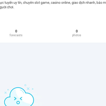
rực tuyến uy tín, chuyên slot game, casino online, giao dịch nhanh, bảo 
gười chơi.
0
0
forecasts
photos