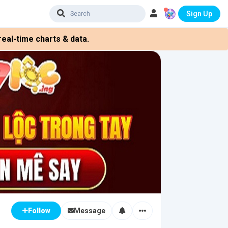
Sign Up
eal-time charts & data.
Message
Follow