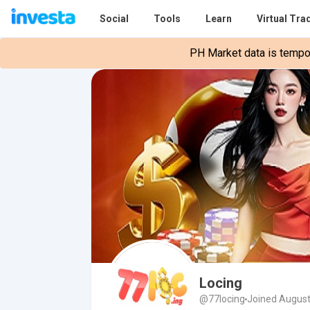
Social
Tools
Learn
Virtual Tra
PH Market data is tempora
Locing
@77locing
Joined August