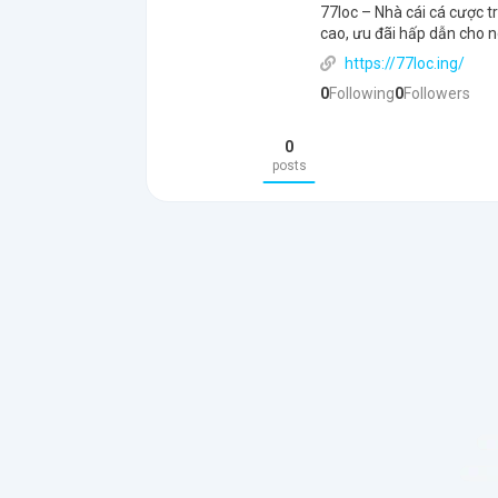
77loc – Nhà cái cá cược t
cao, ưu đãi hấp dẫn cho n
https://77loc.ing/
0
Following
0
Followers
0
posts