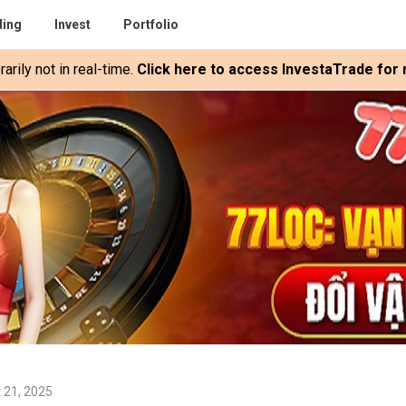
ding
Invest
Portfolio
rily not in real-time.
Click here to access InvestaTrade for r
 21, 2025