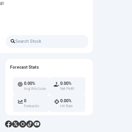
mật
Forecast Stats
0.00%
0.00%
Avg Win/Lose
Net Profit
0
0.00%
Forecasts
Hit Rate