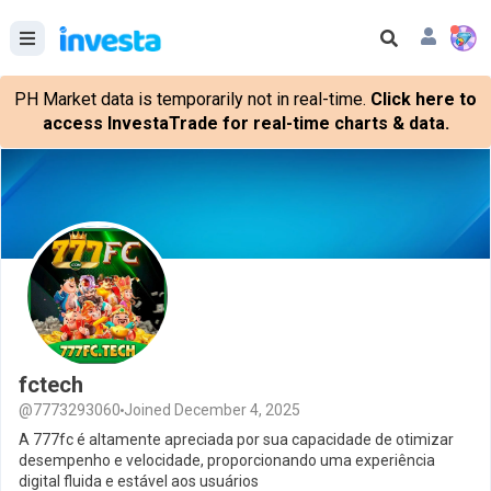
PH Market data is temporarily not in real-time.
Click here to
access InvestaTrade for real-time charts & data.
fctech
@7773293060
Joined December 4, 2025
A 777fc é altamente apreciada por sua capacidade de otimizar
desempenho e velocidade, proporcionando uma experiência
digital fluida e estável aos usuários