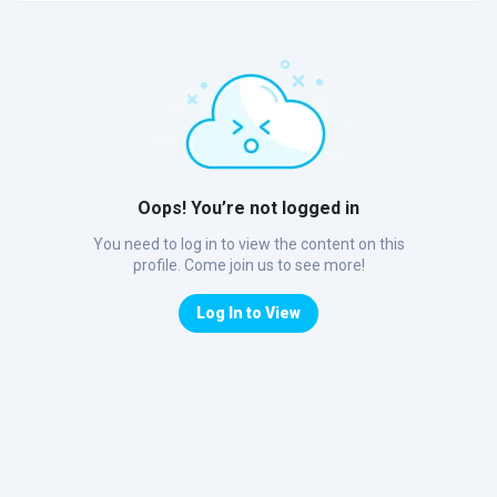
Oops! You’re not logged in
You need to log in to view the content on this
profile. Come join us to see more!
Log In to View