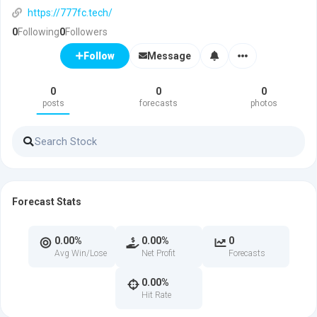
https://777fc.tech/
0
Following
0
Followers
Message
Follow
0
0
0
posts
forecasts
photos
Forecast Stats
0.00%
0.00%
0
Avg Win/Lose
Net Profit
Forecasts
0.00%
Hit Rate