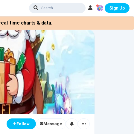
Sign Up
eal-time charts & data.
Message
Follow