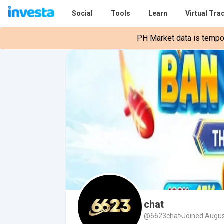
Social
Tools
Learn
Virtual Tra
PH Market data is tempora
chat
@6623chat
Joined Augus