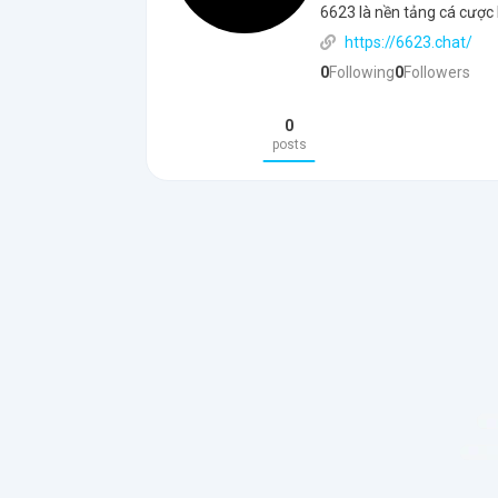
6623 là nền tảng cá cược 
https://6623.chat/
0
Following
0
Followers
0
posts