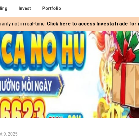
ding
Invest
Portfolio
rily not in real-time.
Click here to access InvestaTrade for r
t 9, 2025