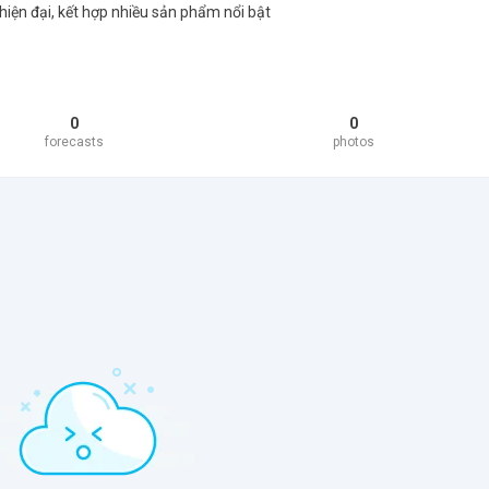
hiện đại, kết hợp nhiều sản phẩm nổi bật
0
0
forecasts
photos