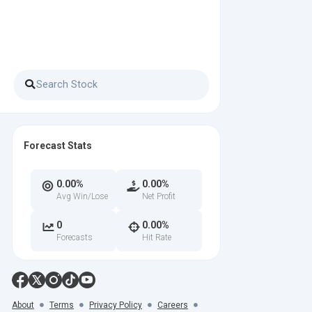
Forecast Stats
0.00%
0.00%
Avg Win/Lose
Net Profit
0
0.00%
Forecasts
Hit Rate
About
Terms
Privacy Policy
Careers