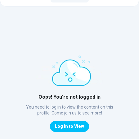
Oops! You’re not logged in
You need to log in to view the content on this
profile. Come join us to see more!
Log In to View