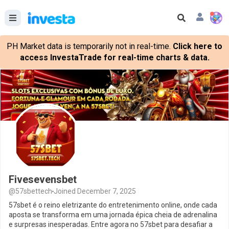
PH Market data is temporarily not in real-time.
Click here to
access InvestaTrade for real-time charts & data.
Fivesevensbet
@57sbettech
Joined December 7, 2025
57sbet é o reino eletrizante do entretenimento online, onde cada
aposta se transforma em uma jornada épica cheia de adrenalina
e surpresas inesperadas. Entre agora no 57sbet para desafiar a