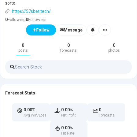
sorte
https://57sbet.tech/
0
Following
0
Followers
Message
Follow
0
0
0
posts
forecasts
photos
Forecast Stats
0.00%
0.00%
0
Avg Win/Lose
Net Profit
Forecasts
0.00%
Hit Rate