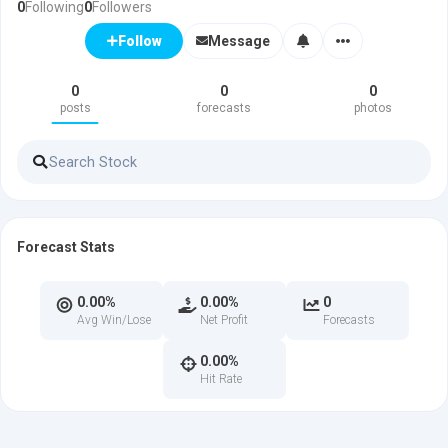
0
Following
0
Followers
Message
Follow
0
0
0
posts
forecasts
photos
Forecast Stats
0.00%
0.00%
0
Avg Win/Lose
Net Profit
Forecasts
0.00%
Hit Rate