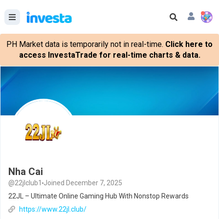
PH Market data is temporarily not in real-time.
Click here to
access InvestaTrade for real-time charts & data.
Nha Cai
@22jlclub1
Joined December 7, 2025
22JL – Ultimate Online Gaming Hub With Nonstop Rewards
https://www.22jl.club/