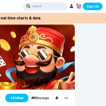
Sign Up
eal-time charts & data.
Message
Follow