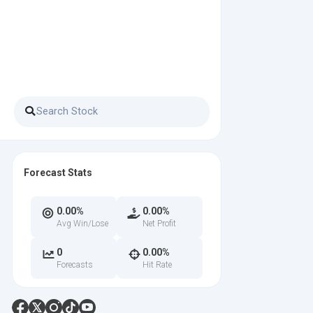
Forecast Stats
0.00%
0.00%
Avg Win/Lose
Net Profit
0
0.00%
Forecasts
Hit Rate