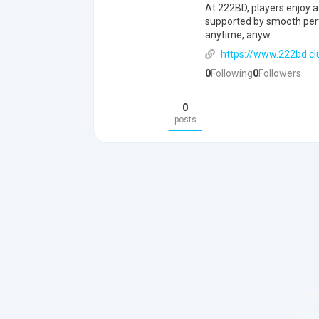
At 222BD, players enjoy a 
supported by smooth per
anytime, anyw
https://www.222bd.cl
0
Following
0
Followers
0
posts