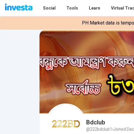
Social
Tools
Learn
Virtual Tra
PH Market data is tempora
Bdclub
@222bdclub1
Joined Dec