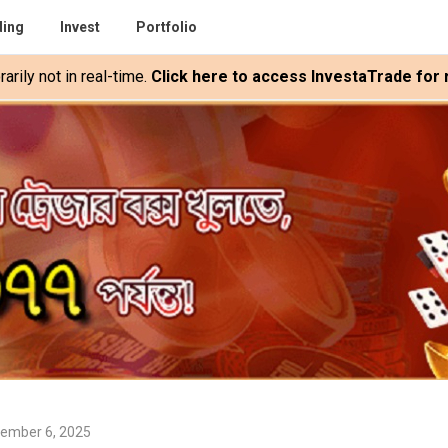
ding
Invest
Portfolio
rily not in real-time.
Click here to access InvestaTrade for r
ember 6, 2025