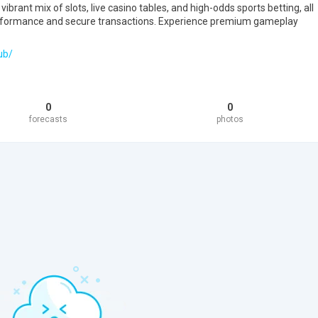
vibrant mix of slots, live casino tables, and high-odds sports betting, all
formance and secure transactions. Experience premium gameplay
ub/
0
0
forecasts
photos