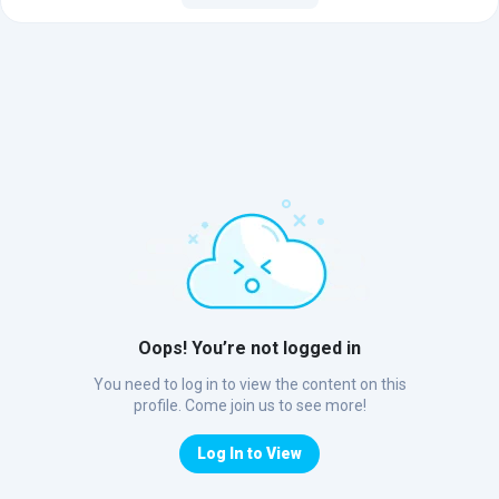
Oops! You’re not logged in
You need to log in to view the content on this
profile. Come join us to see more!
Log In to View