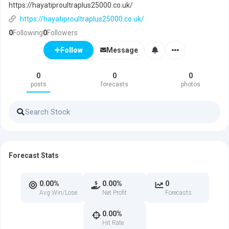
https://hayatiproultraplus25000.co.uk/
https://hayatiproultraplus25000.co.uk/
0
Following
0
Followers
Message
Follow
0
0
0
posts
forecasts
photos
Forecast Stats
0.00%
0.00%
0
Avg Win/Lose
Net Profit
Forecasts
0.00%
Hit Rate