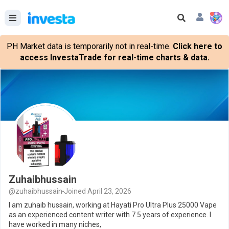
PH Market data is temporarily not in real-time.
Click here to
access InvestaTrade for real-time charts & data.
Zuhaibhussain
@zuhaibhussain
Joined April 23, 2026
I am zuhaib hussain, working at Hayati Pro Ultra Plus 25000 Vape
as an experienced content writer with 7.5 years of experience. I
have worked in many niches,