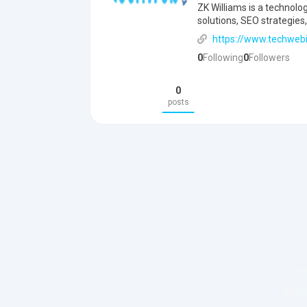
ZK Williams is a technolo
solutions, SEO strategies,
https://www.techweb
0
Following
0
Followers
0
posts