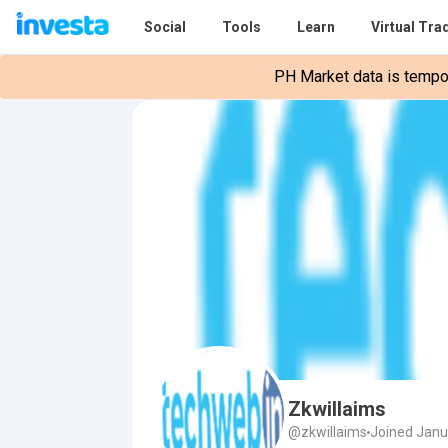
Social
Tools
Learn
Virtual Tra
PH Market data is tempora
Zkwillaims
@zkwillaims
Joined Janu