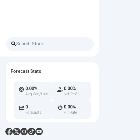
Forecast Stats
0.00%
0.00%
Avg Win/Lose
Net Profit
0
0.00%
Forecasts
Hit Rate