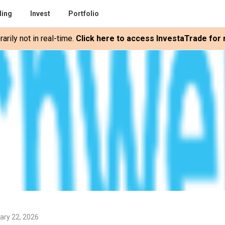
ding
Invest
Portfolio
rily not in real-time.
Click here to access InvestaTrade for r
ary 22, 2026