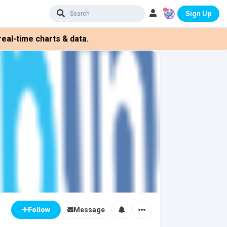
Sign Up
eal-time charts & data.
Message
Follow