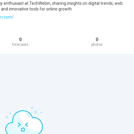
gy enthusiast at TechWebin, sharing insights on digital trends, web
 and innovative tools for online growth.
in.com/
0
0
forecasts
photos