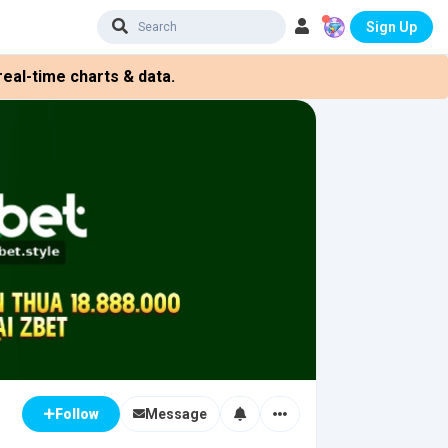
Sign Up
eal-time charts & data.
Message
Follow