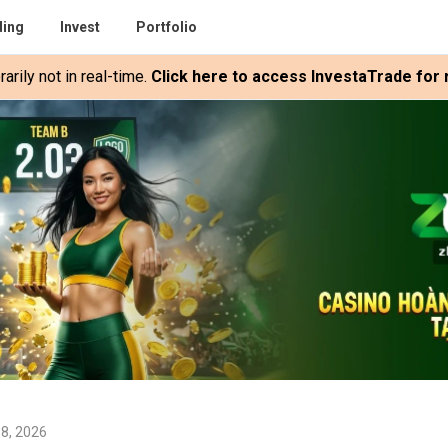
ding
Invest
Portfolio
rily not in real-time.
Click here to access InvestaTrade for r
18, 2026