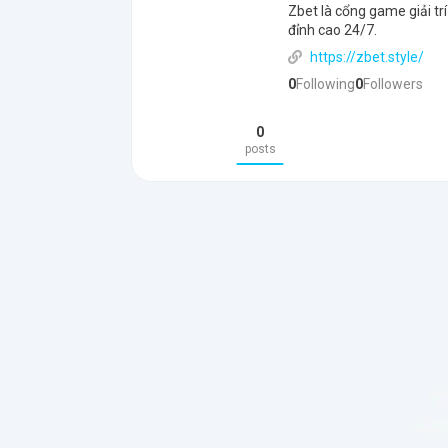
Zbet là cổng game giải trí
đỉnh cao 24/7.
https://zbet.style/
0
Following
0
Followers
0
posts