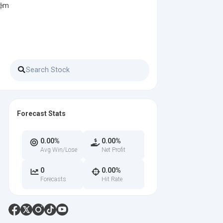
iệm
Forecast Stats
0.00%
0.00%
Avg Win/Lose
Net Profit
0
0.00%
Forecasts
Hit Rate