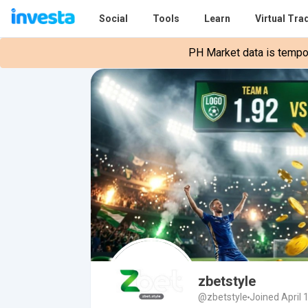
Social
Tools
Learn
Virtual Tra
PH Market data is tempora
zbetstyle
@zbetstyle
Joined April 