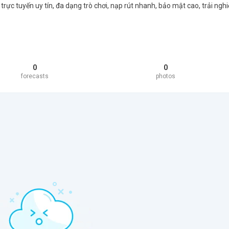
 trực tuyến uy tín, đa dạng trò chơi, nạp rút nhanh, bảo mật cao, trải ngh
0
0
forecasts
photos