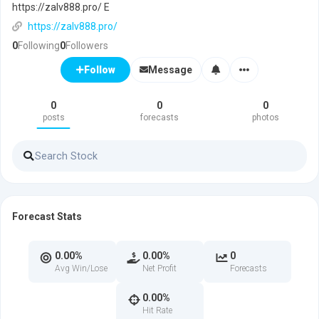
https://zalv888.pro/ E
https://zalv888.pro/
0
Following
0
Followers
Message
Follow
0
0
0
posts
forecasts
photos
Forecast Stats
0.00%
0.00%
0
Avg Win/Lose
Net Profit
Forecasts
0.00%
Hit Rate