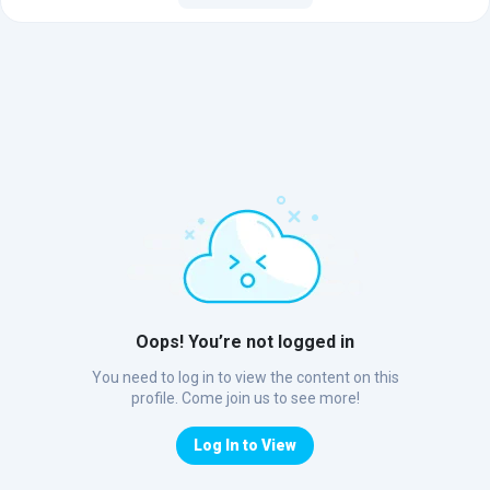
Oops! You’re not logged in
You need to log in to view the content on this
profile. Come join us to see more!
Log In to View