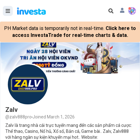
PH Market data is temporarily not in real-time.
Click here to
access InvestaTrade for real-time charts & data.
Zalv
@zalv888pro
Joined March 1, 2026
Zalv là trang nhà cái trực tuyến mang đến các sản phẩm cá cược:
Thể thao, Casino, Nổ hũ, Xổ số, Bắn cá, Game bài.. Zalv, Zalv888
với hàng ngàn sự kiện khuyến mại hot.. Website: